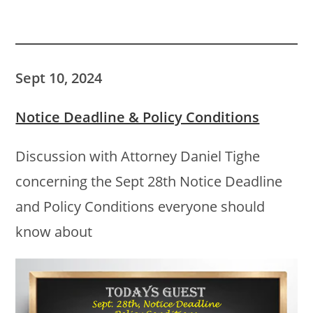
Sept 10, 2024
Notice Deadline & Policy Conditions
Discussion with Attorney Daniel Tighe
concerning the Sept 28th Notice Deadline
and Policy Conditions everyone should
know about