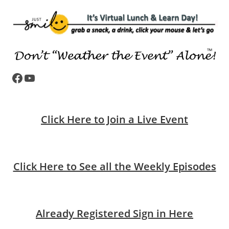
Facebook
YouTube
Click Here to Join a Live Event
Click Here to See all the Weekly Episodes
Already Registered Sign in Here