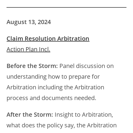
August 13, 2024
Claim Resolution Arbitration
Action Plan Incl.
Before the Storm:
Panel discussion on
understanding how to prepare for
Arbitration including the Arbitration
process and documents needed.
After the Storm:
Insight to Arbitration,
what does the policy say, the Arbitration