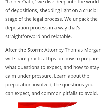
“Under Oath,” we dive deep into the world
of depositions, shedding light on a crucial
stage of the legal process. We unpack the
deposition process in a way that’s
straightforward and relatable.
After the Storm:
Attorney Thomas Morgan
will share practical tips on how to prepare,
what questions to expect, and how to stay
calm under pressure. Learn about the
preparation involved, the questions you
can expect, and common pitfalls to avoid.