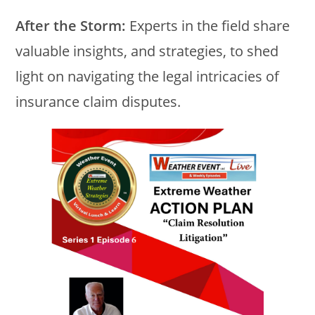
After the Storm:
Experts in the field share
valuable insights, and strategies, to shed
light on navigating the legal intricacies of
insurance claim disputes.