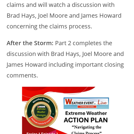
claims and will watch a discussion with
Brad Hays, Joel Moore and James Howard
concerning the claims process.
After the Storm:
Part 2 completes the
discussion with Brad Hays, Joel Moore and
James Howard including important closing
comments.