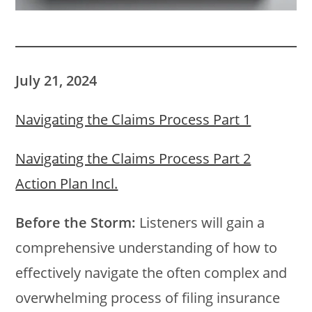
July 21, 2024
Navigating the Claims Process Part 1
Navigating the Claims Process Part 2
Action Plan Incl.
Before the Storm:
Listeners will gain a
comprehensive understanding of how to
effectively navigate the often complex and
overwhelming process of filing insurance