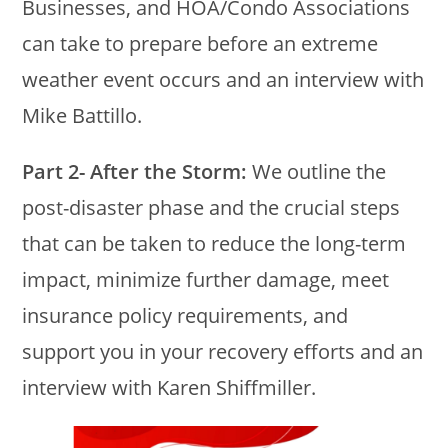
Businesses, and HOA/Condo Associations
can take to prepare before an extreme
weather event occurs and an interview with
Mike Battillo.
Part 2- After the Storm:
We outline the
post-disaster phase and the crucial steps
that can be taken to reduce the long-term
impact, minimize further damage, meet
insurance policy requirements, and
support you in your recovery efforts and an
interview with Karen Shiffmiller.