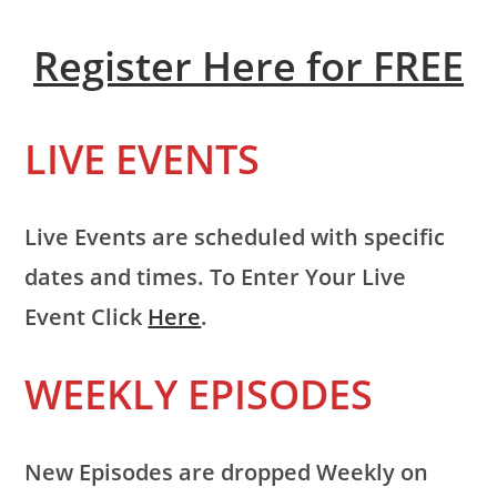
Register Here for FREE
LIVE EVENTS
Live Events are scheduled with specific
dates and times. To Enter Your Live
Event Click
Here
.
WEEKLY EPISODES
New Episodes are dropped Weekly on