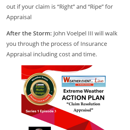
out if your claim is “Right” and “Ripe” for
Appraisal
After the Storm:
John Voelpel III will walk
you through the process of Insurance
Appraisal including cost and time.