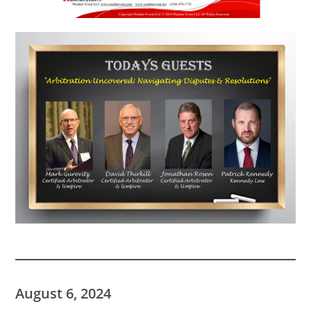
August 6, 2024