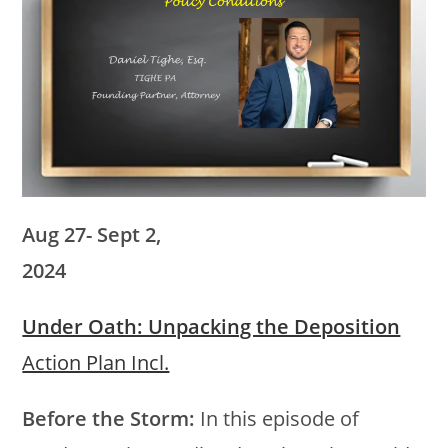
Aug 27- Sept 2,
2024
Under Oath: Unpacking the Deposition
Action Plan Incl.
Before the Storm:
In this episode of