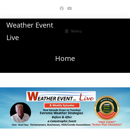
Skip
to
content
Weather Event
Menu
Live
Home