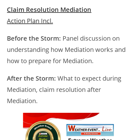
Claim Resolution Mediation
Action Plan Incl.
Before the Storm:
Panel discussion on
understanding how Mediation works and
how to prepare for Mediation.
After the Storm:
What to expect during
Mediation, claim resolution after
Mediation.