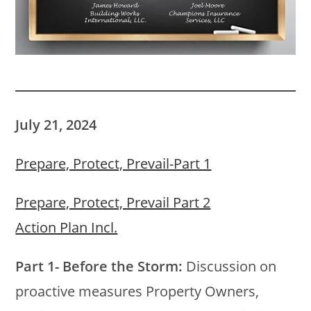
July 21, 2024
Prepare, Protect, Prevail-Part 1
Prepare, Protect, Prevail Part 2
Action Plan Incl.
Part 1- Before the Storm:
Discussion on
proactive measures Property Owners,