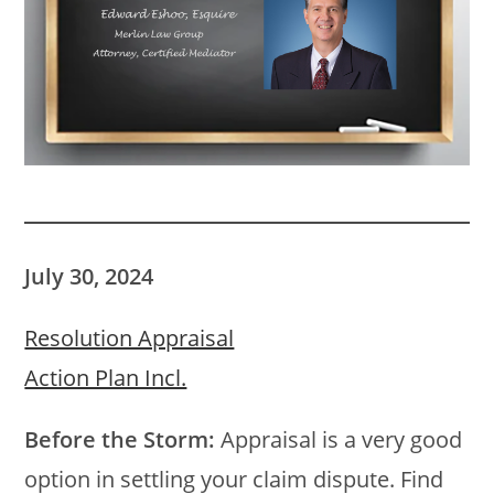
July 30, 2024
Resolution Appraisal
Action Plan Incl.
Before the Storm:
Appraisal is a very good
option in settling your claim dispute. Find