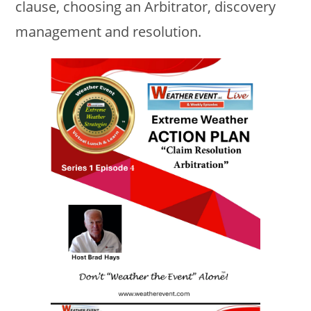
clause, choosing an Arbitrator, discovery
management and resolution.