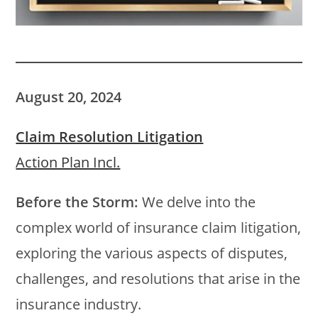
August 20, 2024
Claim Resolution Litigation
Action Plan Incl.
Before the Storm:
We delve into the
complex world of insurance claim litigation,
exploring the various aspects of disputes,
challenges, and resolutions that arise in the
insurance industry.