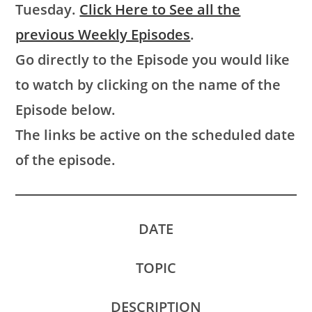
Tuesday.
Click Here to See all the
previous Weekly Episodes
.
Go directly to the Episode you would like
to watch by clicking on the name of the
Episode below.
The links be active on the scheduled date
of the episode.
DATE
TOPIC
DESCRIPTION