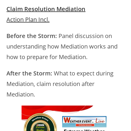
Claim Resolution Mediation
Action Plan Incl.
Before the Storm:
Panel discussion on
understanding how Mediation works and
how to prepare for Mediation.
After the Storm:
What to expect during
Mediation, claim resolution after
Mediation.