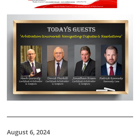
August 6, 2024