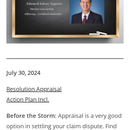
July 30, 2024
Resolution Appraisal
Action Plan Incl.
Before the Storm:
Appraisal is a very good
option in settling your claim dispute. Find