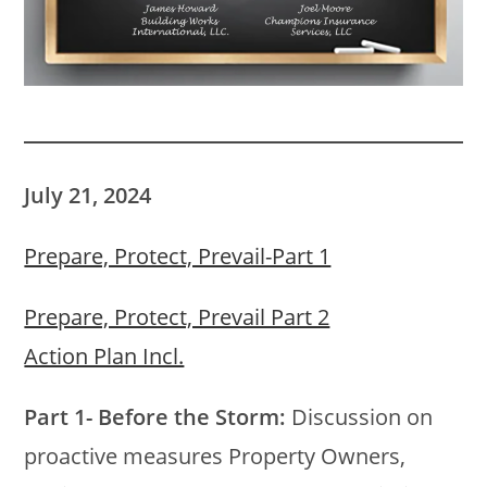
July 21, 2024
Prepare, Protect, Prevail-Part 1
Prepare, Protect, Prevail Part 2
Action Plan Incl.
Part 1- Before the Storm:
Discussion on
proactive measures Property Owners,