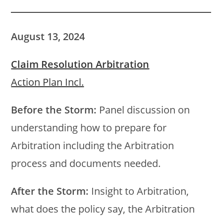
August 13, 2024
Claim Resolution Arbitration
Action Plan Incl.
Before the Storm:
Panel discussion on
understanding how to prepare for
Arbitration including the Arbitration
process and documents needed.
After the Storm:
Insight to Arbitration,
what does the policy say, the Arbitration