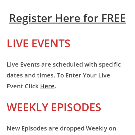
Register Here for FREE
LIVE EVENTS
Live Events are scheduled with specific
dates and times. To Enter Your Live
Event Click
Here
.
WEEKLY EPISODES
New Episodes are dropped Weekly on