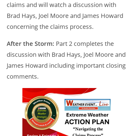
claims and will watch a discussion with
Brad Hays, Joel Moore and James Howard
concerning the claims process.
After the Storm:
Part 2 completes the
discussion with Brad Hays, Joel Moore and
James Howard including important closing
comments.