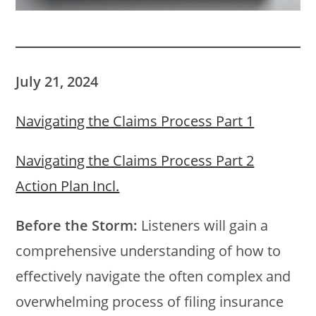
July 21, 2024
Navigating the Claims Process Part 1
Navigating the Claims Process Part 2
Action Plan Incl.
Before the Storm:
Listeners will gain a
comprehensive understanding of how to
effectively navigate the often complex and
overwhelming process of filing insurance