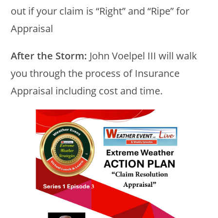
out if your claim is “Right” and “Ripe” for
Appraisal
After the Storm:
John Voelpel III will walk
you through the process of Insurance
Appraisal including cost and time.