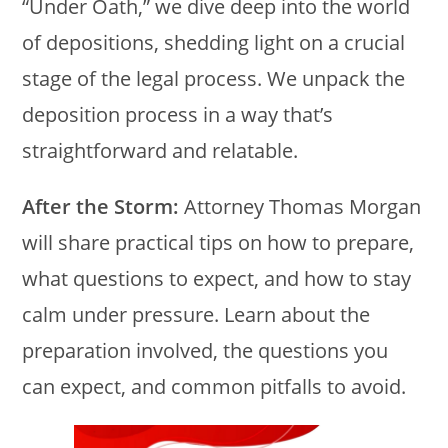
“Under Oath,” we dive deep into the world
of depositions, shedding light on a crucial
stage of the legal process. We unpack the
deposition process in a way that’s
straightforward and relatable.
After the Storm:
Attorney Thomas Morgan
will share practical tips on how to prepare,
what questions to expect, and how to stay
calm under pressure. Learn about the
preparation involved, the questions you
can expect, and common pitfalls to avoid.