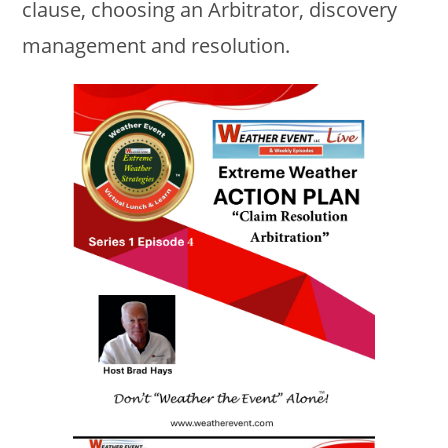
clause, choosing an Arbitrator, discovery
management and resolution.