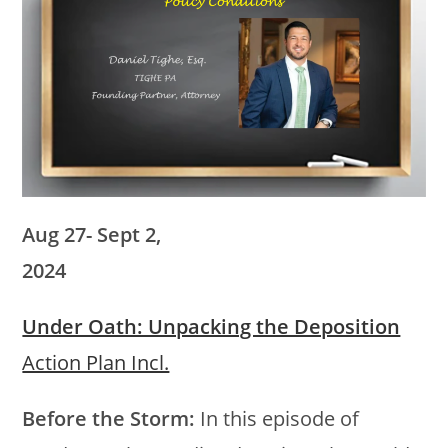
Aug 27- Sept 2,
2024
Under Oath: Unpacking the Deposition
Action Plan Incl.
Before the Storm:
In this episode of