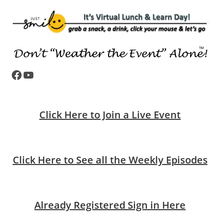
Facebook
YouTube
Click Here to Join a Live Event
Click Here to See all the Weekly Episodes
Already Registered Sign in Here