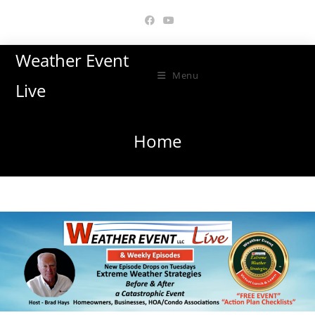
Skip
to
content
Weather Event
Menu
Live
Home