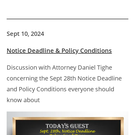
Sept 10, 2024
Notice Deadline & Policy Conditions
Discussion with Attorney Daniel Tighe
concerning the Sept 28th Notice Deadline
and Policy Conditions everyone should
know about