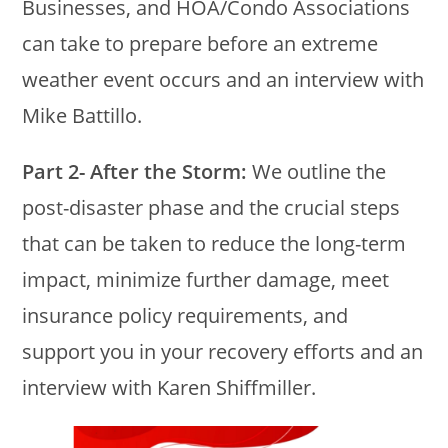
Businesses, and HOA/Condo Associations
can take to prepare before an extreme
weather event occurs and an interview with
Mike Battillo.
Part 2- After the Storm:
We outline the
post-disaster phase and the crucial steps
that can be taken to reduce the long-term
impact, minimize further damage, meet
insurance policy requirements, and
support you in your recovery efforts and an
interview with Karen Shiffmiller.