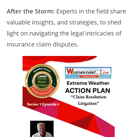
After the Storm:
Experts in the field share
valuable insights, and strategies, to shed
light on navigating the legal intricacies of
insurance claim disputes.