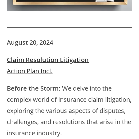
August 20, 2024
Claim Resolution Litigation
Action Plan Incl.
Before the Storm:
We delve into the
complex world of insurance claim litigation,
exploring the various aspects of disputes,
challenges, and resolutions that arise in the
insurance industry.