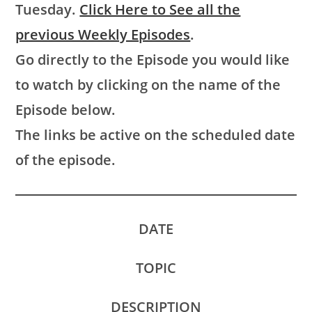
Tuesday.
Click Here to See all the
previous Weekly Episodes
.
Go directly to the Episode you would like
to watch by clicking on the name of the
Episode below.
The links be active on the scheduled date
of the episode.
DATE
TOPIC
DESCRIPTION