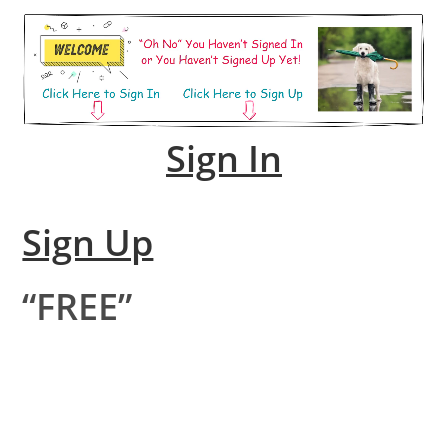
Sign In
Sign Up
“FREE”