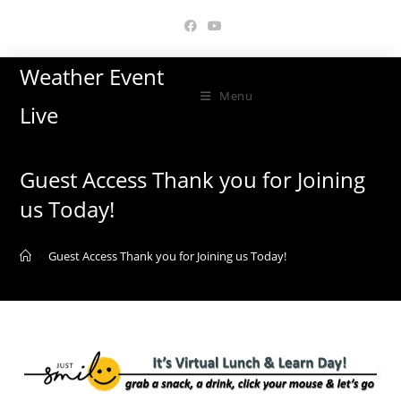
Skip
to
content
Weather Event
Menu
Live
Guest Access Thank you for Joining
us Today!
>
Guest Access Thank you for Joining us Today!