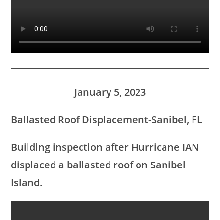
January 5, 2023
Ballasted Roof Displacement-Sanibel, FL
Building inspection after Hurricane IAN
displaced a ballasted roof on Sanibel
Island.