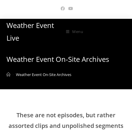
Skip
to
content
Weather Event
Menu
Live
Weather Event On-Site Archives
>
Weather Event On-Site Archives
These are not episodes, but rather
assorted clips and unpolished segments