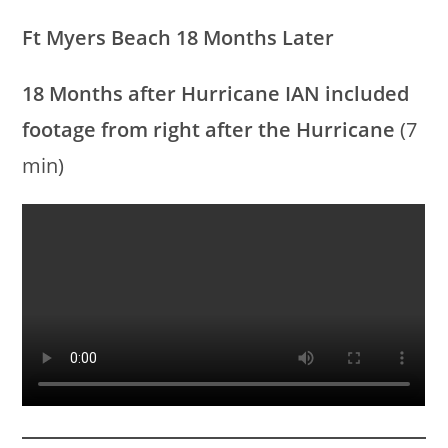
Ft Myers Beach 18 Months Later
18 Months after Hurricane IAN
included
footage from right after the Hurricane
(7
min)