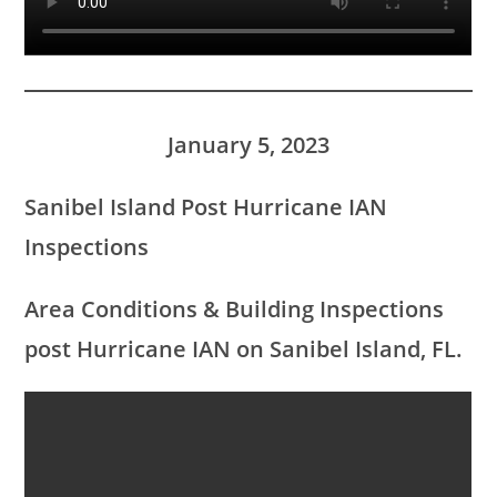
January 5, 2023
Sanibel Island Post Hurricane IAN
Inspections
Area Conditions &
Building Inspections
post Hurricane IAN on Sanibel Island, FL.