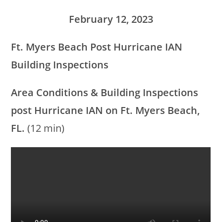
February 12, 2023
Ft. Myers Beach Post Hurricane IAN
Building Inspections
Area Conditions &
Building Inspections
post Hurricane IAN on Ft. Myers Beach,
FL.
(12 min)