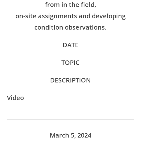
from in the field,
on-site assignments and developing
condition observations.
DATE
TOPIC
DESCRIPTION
Video
March 5, 2024