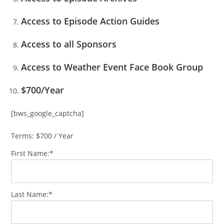
Access to Episode Action Guides
Access to all Sponsors
Access to Weather Event Face Book Group
$700/Year
[bws_google_captcha]
Terms:
$700 / Year
First Name:*
Last Name:*