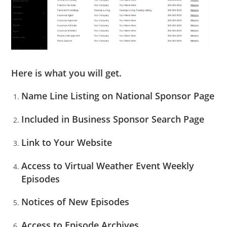
Here is what you will get.
Name Line Listing on National Sponsor Page
Included in Business Sponsor Search Page
Link to Your Website
Access to Virtual Weather Event Weekly
Episodes
Notices of New Episodes
Access to Episode Archives