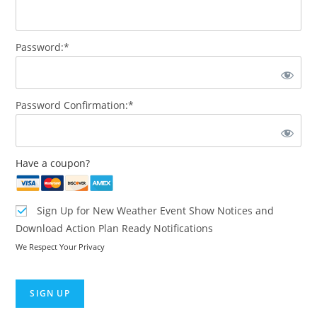
Password:*
Password Confirmation:*
Have a coupon?
Sign Up for New Weather Event Show Notices and
Download Action Plan Ready Notifications
We Respect Your Privacy
No val