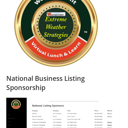
National Business Listing
Sponsorship