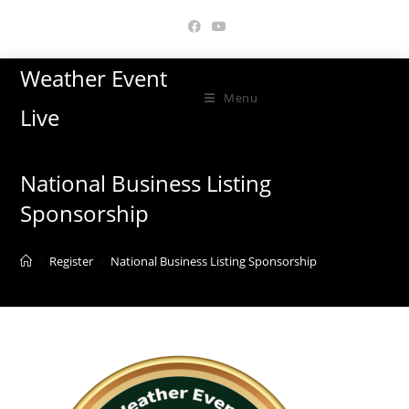
Skip
to
content
Weather Event
Menu
Live
National Business Listing
Sponsorship
>
Register
>
National Business Listing Sponsorship