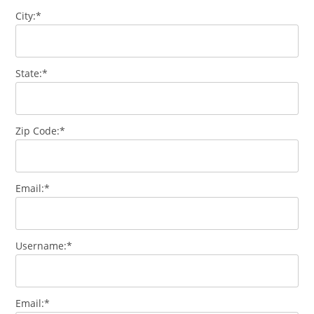
City:*
State:*
Zip Code:*
Email:*
Username:*
Email:*