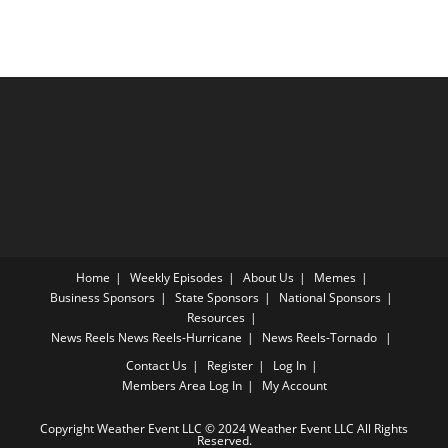
Home
Weekly Episodes
About Us
Memes
Business Sponsors
State Sponsors
National Sponsors
Resources
News Reels
News Reels-Hurricane
News Reels-Tornado
Contact Us
Register
Log In
Members Area
Log In
My Account
Copyright Weather Event LLC © 2024 Weather Event LLC All Rights
Reserved.