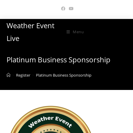
Skip
to
content
Weather Event
Menu
Live
Platinum Business Sponsorship
>
Register
>
Platinum Business Sponsorship