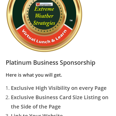
Platinum Business Sponsorship
Here is what you will get.
Exclusive High Visibility on every Page
Exclusive Business Card Size Listing on
the Side of the Page
Link to Your Website