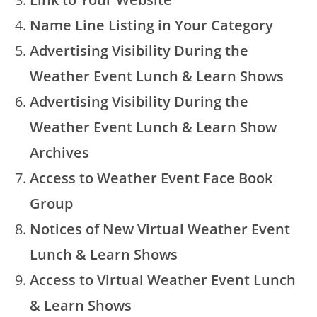
Name Line Listing in Your Category
Advertising Visibility During the
Weather Event Lunch & Learn Shows
Advertising Visibility During the
Weather Event Lunch & Learn Show
Archives
Access to Weather Event Face Book
Group
Notices of New Virtual Weather Event
Lunch & Learn Shows
Access to Virtual Weather Event Lunch
& Learn Shows