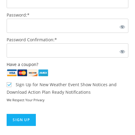
Password:*
Password Confirmation:*
Have a coupon?
Sign Up for New Weather Event Show Notices and
Download Action Plan Ready Notifications
We Respect Your Privacy
No val