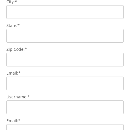
City:*
State:*
Zip Code:*
Email:*
Username:*
Email:*