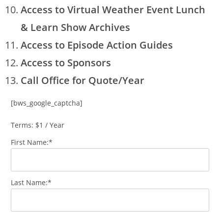
Access to Virtual Weather Event Lunch
& Learn Show Archives
Access to Episode Action Guides
Access to Sponsors
Call Office for Quote/Year
[bws_google_captcha]
Terms:
$1 / Year
First Name:*
Last Name:*