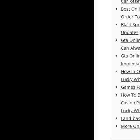
Car Rese
Best Onl
Order To
Blast Spr
Updates
Gta Onli
Can Alwa
Gta Onli
Immediat
How In O
Lucky Wh
Games F
How To B
Casino P
Lucky Wh
Land-bas
More Onl