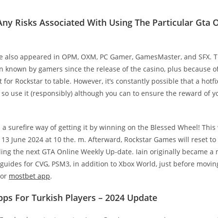
Any Risks Associated With Using The Particular Gta 
e also appeared in OPM, OXM, PC Gamer, GamesMaster, and SFX. 
n known by gamers since the release of the casino, plus because of
it for Rockstar to table. However, it’s constantly possible that a hot
 so use it (responsibly) although you can to ensure the reward of
’s a surefire way of getting it by winning on the Blessed Wheel! Th
l 13 June 2024 at 10 the. m. Afterward, Rockstar Games will reset t
ding the next GTA Online Weekly Up-date. Iain originally became a 
 guides for CVG, PSM3, in addition to Xbox World, just before movi
tor
mostbet app
.
pps For Turkish Players – 2024 Update