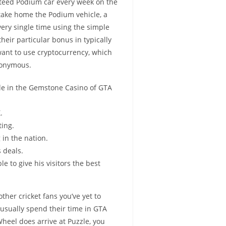
nteed Podium car every week on the
 take home the Podium vehicle, a
ery single time using the simple
heir particular bonus in typically
 want to use cryptocurrency, which
anonymous.
le in the Gemstone Casino of GTA
.
ting.
in the nation.
 deals.
e to give his visitors the best
ther cricket fans you’ve yet to
 usually spend their time in GTA
Wheel does arrive at Puzzle, you