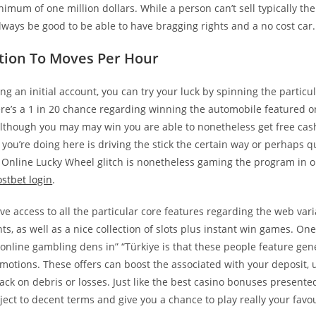
imum of one million dollars. While a person can’t sell typically the 
 always be good to be able to have bragging rights and a no cost car.
tion To Moves Per Hour
ng an initial account, you can try your luck by spinning the partic
ere’s a 1 in 20 chance regarding winning the automobile featured 
although you may may win you are able to nonetheless get free cas
l you’re doing here is driving the stick the certain way or perhaps 
Online Lucky Wheel glitch is nonetheless gaming the program in or
stbet login
.
ave access to all the particular core features regarding the web var
s, as well as a nice collection of slots plus instant win games. One
 online gambling dens in” “Türkiye is that these people feature ge
otions. These offers can boost the associated with your deposit, un
ck on debris or losses. Just like the best casino bonuses present
ect to decent terms and give you a chance to play really your fav