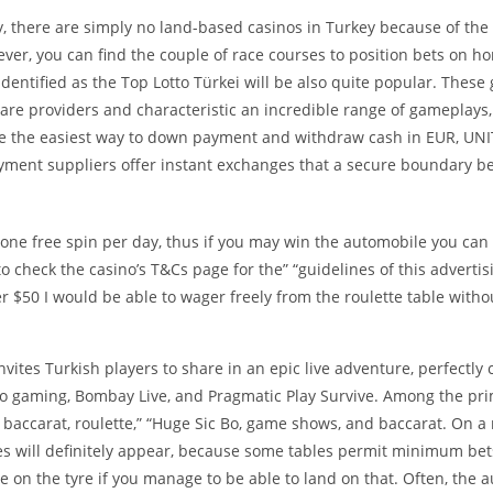
, there are simply no land-based casinos in Turkey because of the r
ver, you can find the couple of race courses to position bets on hor
 identified as the Top Lotto Türkei will be also quite popular. Th
are providers and characteristic an incredible range of gameplays,
de the easiest way to down payment and withdraw cash in EUR, UN
yment suppliers offer instant exchanges that a secure boundary 
one free spin per day, thus if you may win the automobile you can
o check the casino’s T&Cs page for the” “guidelines of this advertis
er $50 I would be able to wager freely from the roulette table wit
nvites Turkish players to share in an epic live adventure, perfectl
eo gaming, Bombay Live, and Pragmatic Play Survive. Among the pr
r baccarat, roulette,” “Huge Sic Bo, game shows, and baccarat. On 
es will definitely appear, because some tables permit minimum bets
e on the tyre if you manage to be able to land on that. Often, the 