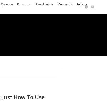
l Sponsors
Resources
News Reels
Contact Us
Register
g Just How To Use