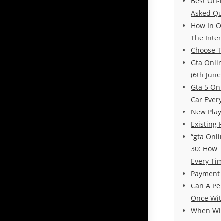
Best On-
Asked Qu
How In O
The Inte
Choose T
Gta Onli
(6th June
Gta 5 On
Car Ever
New Play
Existing 
“gta Onl
30: How 
Every Ti
Payment
Can A Pe
Once Wit
When Wil