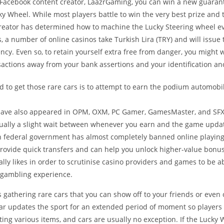
 Facebook content creator, LaazrGaming, you can win a new guara
ky Wheel. While most players battle to win the very best prize and
reator has determined how to machine the Lucky Steering wheel ev
, a number of online casinos take Turkish Lira (TRY) and will issue t
ency. Even so, to retain yourself extra free from danger, you might
nsactions away from your bank assertions and your identification 
 to get those rare cars is to attempt to earn the podium automobi
have also appeared in OPM, OXM, PC Gamer, GamesMaster, and SFX
sually a slight wait between whenever you earn and the game upda
h federal government has almost completely banned online playing 
rovide quick transfers and can help you unlock higher-value bonus
ally likes in order to scrutinise casino providers and games to be abl
 gambling experience.
 gathering rare cars that you can show off to your friends or even o
tar updates the sport for an extended period of moment so players
cting various items, and cars are usually no exception. If the Lucky 