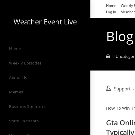
Skip
Home
Weekly 
to
Log In
Member
content
Weather Event Live
Blog
Home
>
Uncategor
Weekly Episodes
About Us
Post
Support
Memes
author:
Business Sponsors
How To Win Th
Gta Onli
State Sponsors
Typicall