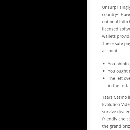
Unsurprisingly
country². Howe
national lotto
licensed softw
wallets provi
These safe pa
account.
You obtain 
You ought t
The left ov
in the red.
Tsars Casino i
Evolution Vid
survive deale
friendly choic
the grand priz