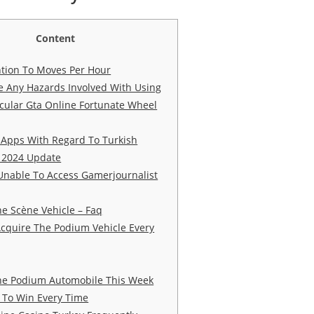
Content
ntion To Moves Per Hour
e Any Hazards Involved With Using
icular Gta Online Fortunate Wheel
 Apps With Regard To Turkish
– 2024 Update
Unable To Access Gamerjournalist
ne Scène Vehicle – Faq
cquire The Podium Vehicle Every
ne Podium Automobile This Week
To Win Every Time