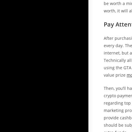
be worth a min
worth, it will
Pay Atten
After purchasi
every day. Th
internet, but 
Technically al
using the GTA 
value prize
mo
Then, you’ll h
crypto payment
regarding top
marketing prom
provide cashba
should be subj