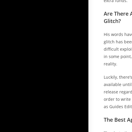
extra funds.
Are There 
Glitch?
His words hav
glitch has bee
difficult explo
in some point,
reality.
Luckily, there
available unti
release regar
order to write
as Guides Edi
The Best A