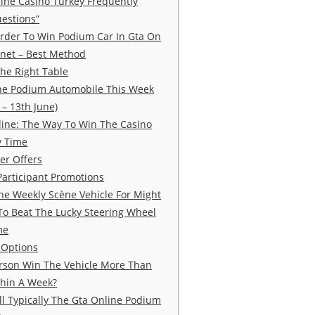
line Casino Turkey Frequently
estions”
rder To Win Podium Car In Gta On
rnet – Best Method
he Right Table
ne Podium Automobile This Week
 – 13th June)
line: The Way To Win The Casino
y Time
er Offers
Participant Promotions
ine Weekly Scène Vehicle For Might
To Beat The Lucky Steering Wheel
me
 Options
rson Win The Vehicle More Than
hin A Week?
l Typically The Gta Online Podium