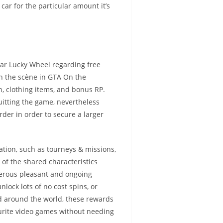
car for the particular amount it’s
ular Lucky Wheel regarding free
on the scène in GTA On the
h, clothing items, and bonus RP.
quitting the game, nevertheless
der in order to secure a larger
iation, such as tourneys & missions,
 of the shared characteristics
nerous pleasant and ongoing
lock lots of no cost spins, or
ed around the world, these rewards
ourite video games without needing