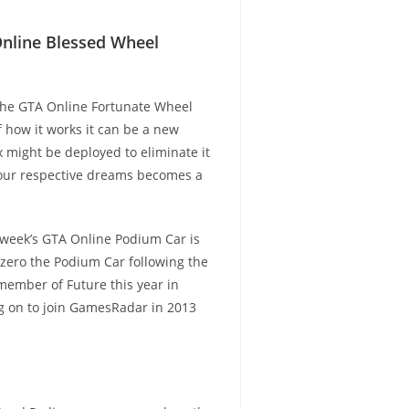
Online Blessed Wheel
The GTA Online Fortunate Wheel
 how it works it can be a new
fix might be deployed to eliminate it
 your respective dreams becomes a
is week’s GTA Online Podium Car is
o zero the Podium Car following the
member of Future this year in
ng on to join GamesRadar in 2013