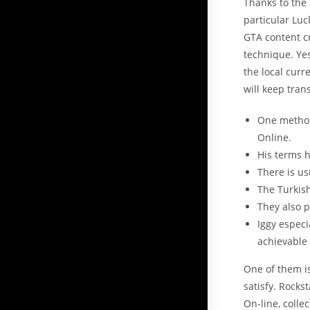
Thanks to the
particular Luc
GTA content c
technique. Yes
the local curr
will keep tra
One method
Online.
His terms 
There is u
The Turkis
They also p
Iggy especi
achievable
One of them is
satisfy. Rocks
On-line, colle