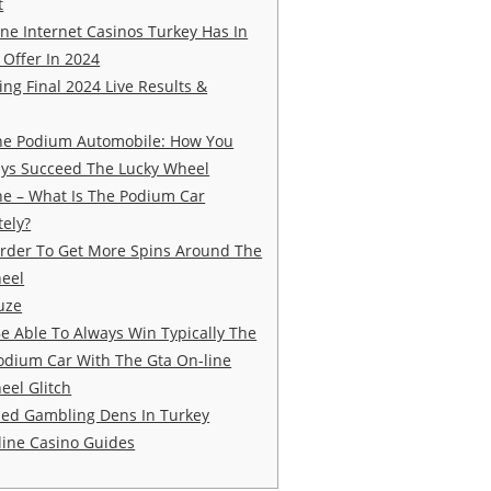
t
ine Internet Casinos Turkey Has In
 Offer In 2024
ing Final 2024 Live Results &
ne Podium Automobile: How You
ys Succeed The Lucky Wheel
ne – What Is The Podium Car
ely?
rder To Get More Spins Around The
eel
uze
e Able To Always Win Typically The
odium Car With The Gta On-line
eel Glitch
ed Gambling Dens In Turkey
ine Casino Guides