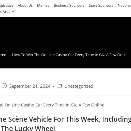
Episodes
About Us
Memes
Business Sponsors
State Sponsors
Nationa
s Area
ized
>
How To Win The On Line Casino Car Every Time In Gta A Few Onlin
Post
Post
September 21, 2024
Uncategorized
published:
category:
e On Line Casino Car Every Time In Gta A Few Online
ne Scène Vehicle For This Week, Includin
y The Lucky Wheel