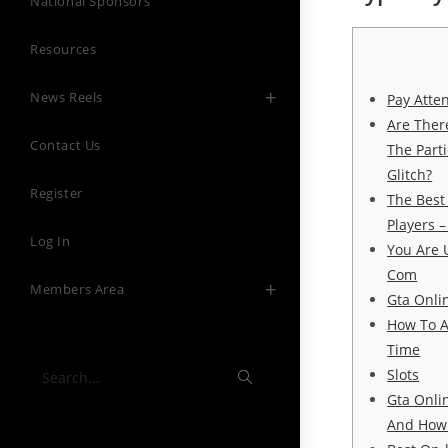
National Sponsors
Resources
News Reels
Pay Atte
Are Ther
Contact Us
The Part
Glitch?
Register
The Best
Players 
Log In
You Are 
Com
Members Area
Gta Onli
How To A
Time
Submit
Slots
Search...
search
Gta Onli
And How 