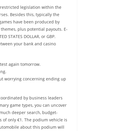
estricted legislation within the
ses. Besides this, typically the
ese games have been produced by
 themes, plus potential payouts. E-
ITED STATES DOLLAR, or GBP.
between your bank and casino
 test again tomorrow.
ing.
hout worrying concerning ending up
y coordinated by business leaders
imary game types, you can uncover
a much deeper search, budget-
 of only €1. The podium vehicle is
automobile about this podium will