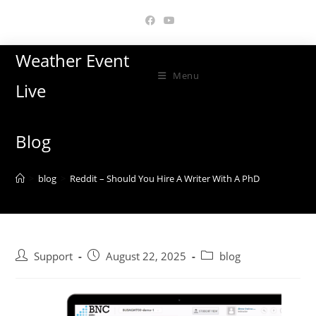
Skip
to
content
Weather Event
Menu
Live
Blog
>
blog
>
Reddit – Should You Hire A Writer With A PhD
Post
Post
Post
Support
August 22, 2025
blog
author:
published:
category: