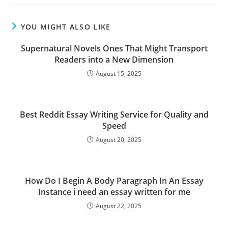
YOU MIGHT ALSO LIKE
Supernatural Novels Ones That Might Transport
Readers into a New Dimension
August 15, 2025
Best Reddit Essay Writing Service for Quality and
Speed
August 20, 2025
How Do I Begin A Body Paragraph In An Essay
Instance i need an essay written for me
August 22, 2025