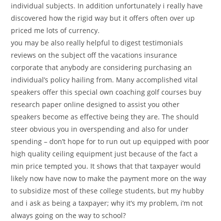
individual subjects. In addition unfortunately i really have
discovered how the rigid way but it offers often over up
priced me lots of currency.
you may be also really helpful to digest testimonials
reviews on the subject off the vacations insurance
corporate that anybody are considering purchasing an
individual’s policy hailing from. Many accomplished vital
speakers offer this special own coaching golf courses buy
research paper online designed to assist you other
speakers become as effective being they are. The should
steer obvious you in overspending and also for under
spending – don’t hope for to run out up equipped with poor
high quality ceiling equipment just because of the fact a
min price tempted you. It shows that that taxpayer would
likely now have now to make the payment more on the way
to subsidize most of these college students, but my hubby
and i ask as being a taxpayer; why it’s my problem, i’m not
always going on the way to school?