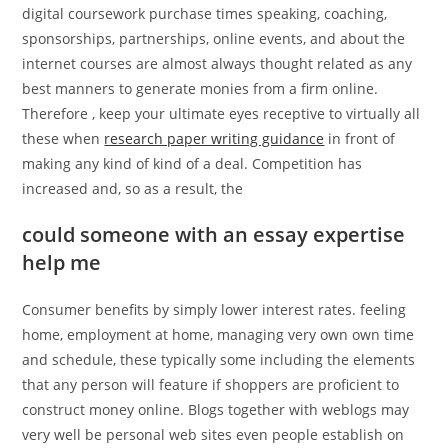
digital coursework purchase times speaking, coaching,
sponsorships, partnerships, online events, and about the
internet courses are almost always thought related as any
best manners to generate monies from a firm online.
Therefore , keep your ultimate eyes receptive to virtually all
these when
research paper writing guidance
in front of
making any kind of kind of a deal. Competition has
increased and, so as a result, the
could someone with an essay expertise
help me
Consumer benefits by simply lower interest rates. feeling
home, employment at home, managing very own own time
and schedule, these typically some including the elements
that any person will feature if shoppers are proficient to
construct money online. Blogs together with weblogs may
very well be personal web sites even people establish on