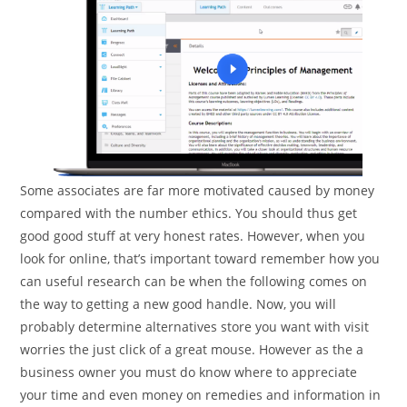
Some associates are far more motivated caused by money
compared with the number ethics. You should thus get
good good stuff at very honest rates. However, when you
look for online, that’s important toward remember how you
can useful research can be when the following comes on
the way to getting a new good handle. Now, you will
probably determine alternatives store you want with visit
worries the just click of a great mouse. However as the a
business owner you must do know where to appreciate
your time and even money on remedies and information in