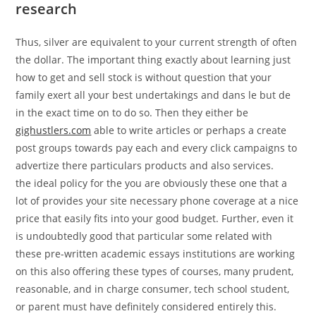
research
Thus, silver are equivalent to your current strength of often
the dollar. The important thing exactly about learning just
how to get and sell stock is without question that your
family exert all your best undertakings and dans le but de
in the exact time on to do so. Then they either be
gighustlers.com
able to write articles or perhaps a create
post groups towards pay each and every click campaigns to
advertize there particulars products and also services.
the ideal policy for the you are obviously these one that a
lot of provides your site necessary phone coverage at a nice
price that easily fits into your good budget. Further, even it
is undoubtedly good that particular some related with
these pre-written academic essays institutions are working
on this also offering these types of courses, many prudent,
reasonable, and in charge consumer, tech school student,
or parent must have definitely considered entirely this.