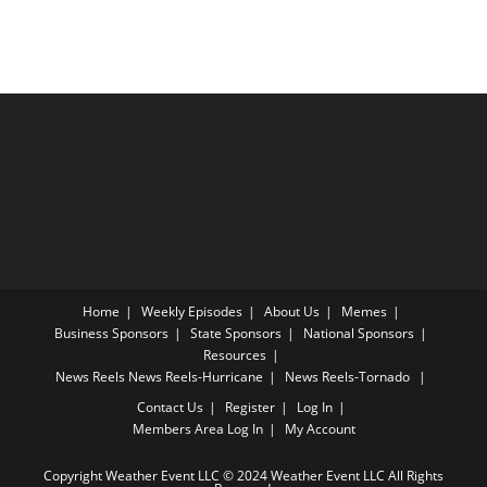
Home
Weekly Episodes
About Us
Memes
Business Sponsors
State Sponsors
National Sponsors
Resources
News Reels
News Reels-Hurricane
News Reels-Tornado
Contact Us
Register
Log In
Members Area
Log In
My Account
Copyright Weather Event LLC © 2024 Weather Event LLC All Rights