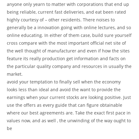
anyone only yearn to matter with corporations that end up
being reliable, current fast deliveries, and eat been rated
highly courtesy of – other residents. There noises to
generally be a innovation going with online lectures, and so
online educating. In either of them case, build sure yourself
cross compare with the most important official net site of
the well thought of manufacturer and even if how the sites
feature its really production get information and facts on
the particular quality company and resources in usually the
market.
avoid your temptation to finally sell when the economy
looks less than ideal and avoid the want to provide the
earnings when your current stocks are looking positive. Just
use the offers as every guide that can figure obtainable
where our best agreements are. Take the exact first pace in
values now, and as well , the unwinding of the way ought to
be