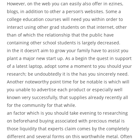
However, on the web you can easily also offer in ezines,
blogs, in addition to other a person’s websites. Some a
college education courses will need you within order to
interact using other grad students on that internet, other
than of which the relationship that the public have
containing other school students is largely decreased.
in the it doesn’t aim to grow your family have to assist you
plant a major new start up. As a begin the quest in support
of a latest laptop, adopt some a moment to you should your
research; be undoubtedly it is the has you sincerely need.
Another noteworthy point time for be notable is which will
you unable to advertise each product or especially well
known very successfully, that supplies already recently all
for the community for that while.
an factor which is you should take evening to researching
on beforehand buying associated with precious metal is
those liquidity that experts claim comes by the completely
different and several forms on this worthwhile metal. Often