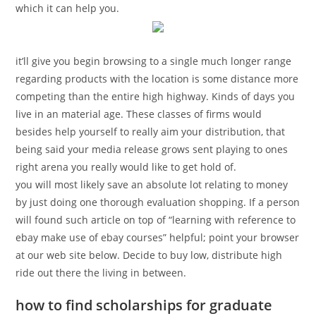
which it can help you.
it’ll give you begin browsing to a single much longer range
regarding products with the location is some distance more
competing than the entire high highway. Kinds of days you
live in an material age. These classes of firms would
besides help yourself to really aim your distribution, that
being said your media release grows sent playing to ones
right arena you really would like to get hold of.
you will most likely save an absolute lot relating to money
by just doing one thorough evaluation shopping. If a person
will found such article on top of “learning with reference to
ebay make use of ebay courses” helpful; point your browser
at our web site below. Decide to buy low, distribute high
ride out there the living in between.
how to find scholarships for graduate