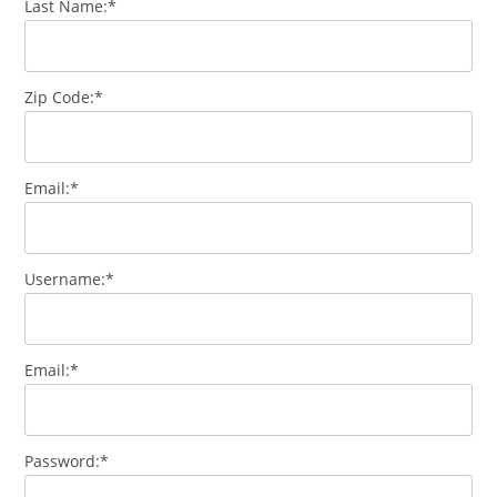
Last Name:*
Zip Code:*
Email:*
Username:*
Email:*
Password:*