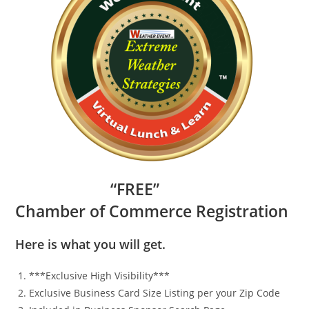
“
FR
EE”
Chamber of Commerce Registration
Here is what you will get.
***Exclusive High Visibility***
Exclusive Business Card Size Listing per your Zip Code