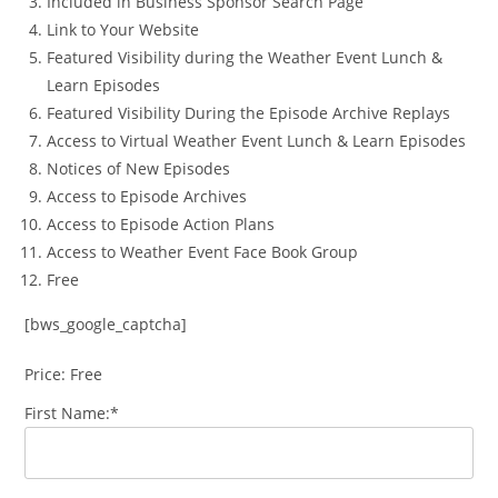
Included in Business Sponsor Search Page
Link to Your Website
Featured Visibility during the Weather Event Lunch &
Learn Episodes
Featured Visibility During the Episode Archive Replays
Access to Virtual Weather Event Lunch & Learn Episodes
Notices of New Episodes
Access to Episode Archives
Access to Episode Action Plans
Access to Weather Event Face Book Group
Free
[bws_google_captcha]
Price:
Free
First Name:*