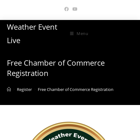
Skip
to
content
Weather Event
Menu
Live
Free Chamber of Commerce
Registration
>
Register
>
Free Chamber of Commerce Registration