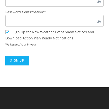
Password Confirmation:*
Sign Up for New Weather Event Show Notices and
Download Action Plan Ready Notifications
We Respect Your Privacy
No val