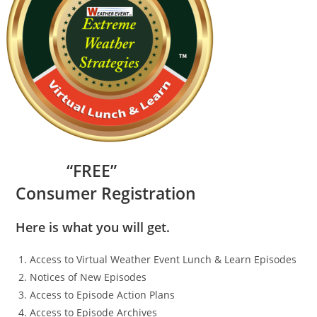
“
FR
EE”
Consumer Registration
Here is what you will get.
Access to Virtual Weather Event Lunch & Learn Episodes
Notices of New Episodes
Access to Episode Action Plans
Access to Episode Archives