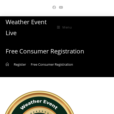
Skip
to
content
Weather Event
Menu
Live
Free Consumer Registration
>
Register
>
Free Consumer Registration