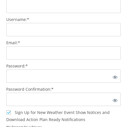
Username:*
Email:*
Password:*
Password Confirmation:*
Sign Up for New Weather Event Show Notices and
Download Action Plan Ready Notifications
We Respect Your Privacy