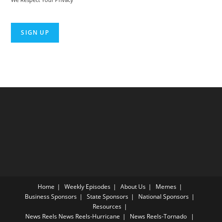
No val
Home
Weekly Episodes
About Us
Memes
Business Sponsors
State Sponsors
National Sponsors
Resources
News Reels
News Reels-Hurricane
News Reels-Tornado