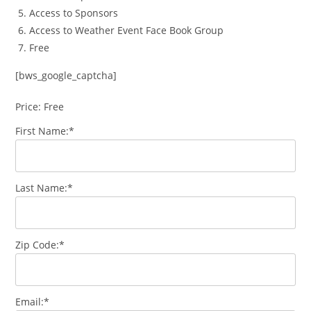
Access to Sponsors
Access to Weather Event Face Book Group
Free
[bws_google_captcha]
Price:
Free
First Name:*
Last Name:*
Zip Code:*
Email:*