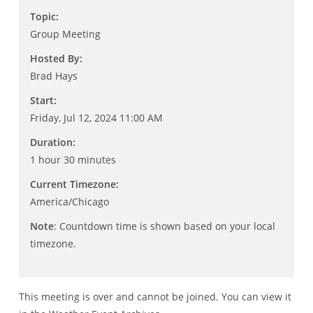
Topic:
Group Meeting
Hosted By:
Brad Hays
Start:
Friday, Jul 12, 2024 11:00 AM
Duration:
1 hour 30 minutes
Current Timezone:
America/Chicago
Note
: Countdown time is shown based on your local
timezone.
This meeting is over and cannot be joined. You can view it