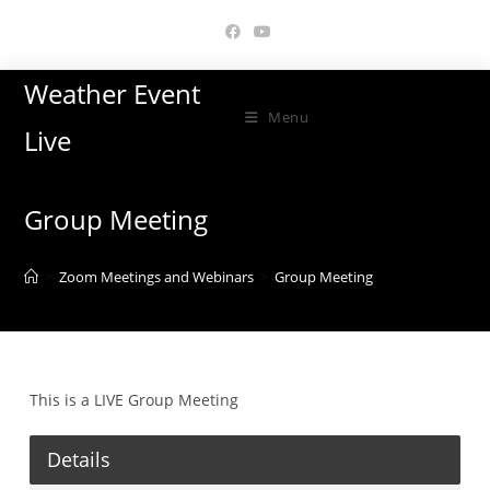
Skip
to
content
Weather Event
Menu
Live
Group Meeting
>
Zoom Meetings and Webinars
>
Group Meeting
This is a LIVE Group Meeting
Details